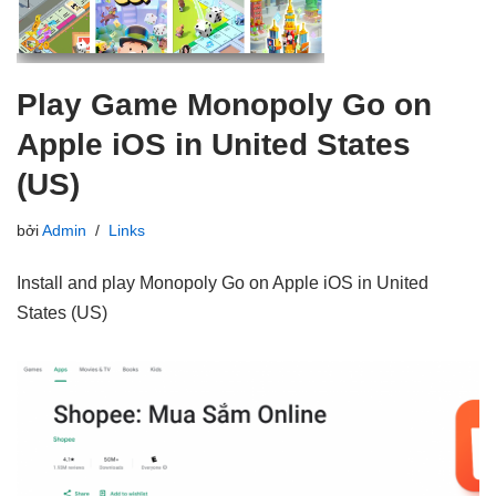
Play Game Monopoly Go on
Apple iOS in United States
(US)
bởi
Admin
Links
Install and play Monopoly Go on Apple iOS in United
States (US)