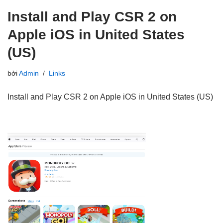
Install and Play CSR 2 on
Apple iOS in United States
(US)
bởi
Admin
Links
Install and Play CSR 2 on Apple iOS in United States (US)