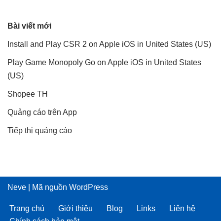
Bài viết mới
Install and Play CSR 2 on Apple iOS in United States (US)
Play Game Monopoly Go on Apple iOS in United States
(US)
Shopee TH
Quảng cáo trên App
Tiếp thị quảng cáo
Neve
| Mã nguồn
WordPress
Trang chủ
Giới thiệu
Blog
Links
Liên hệ