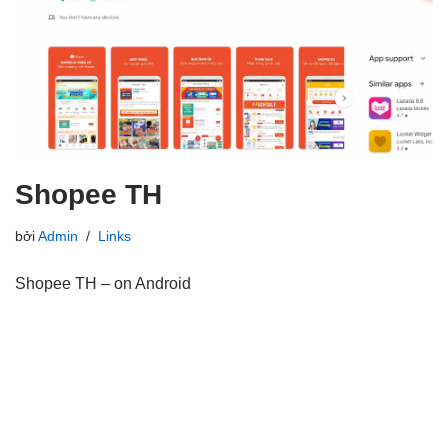
Shopee TH
bởi
Admin
Links
Shopee TH – on Android